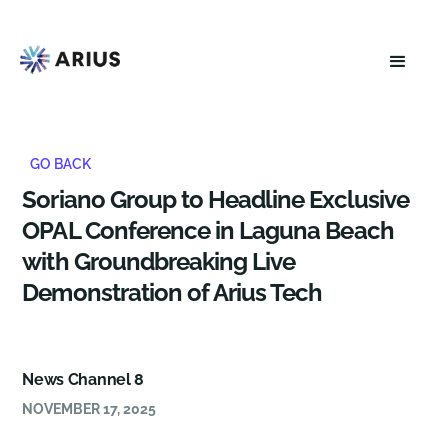
GO BACK
Soriano Group to Headline Exclusive
OPAL Conference in Laguna Beach
with Groundbreaking Live
Demonstration of Arius Tech
News Channel 8
NOVEMBER 17, 2025