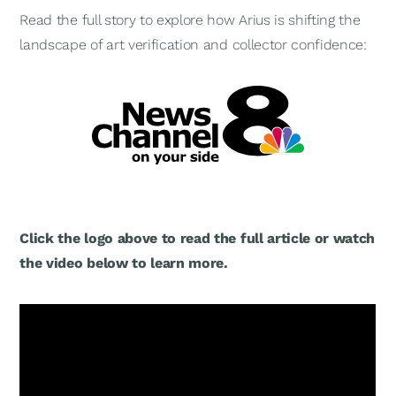
Read the full story to explore how Arius is shifting the
landscape of art verification and collector confidence:
Click the logo above to read the full article or watch
the video below to learn more.