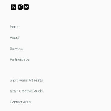
Home
About
Services
Partnerships
Shop Verus Art Prints
alta™ Creative Studio
Contact Arius