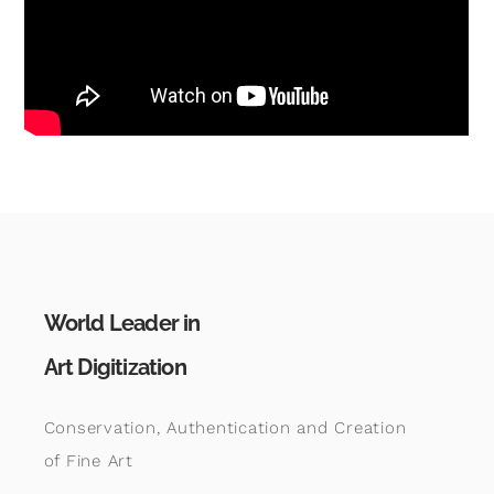
World Leader in
Art Digitization
Conservation, Authentication and Creation
of Fine Art