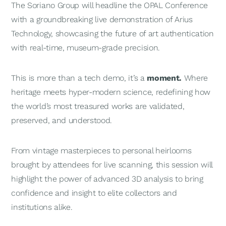
The Soriano Group will headline the OPAL Conference
with a groundbreaking live demonstration of Arius
Technology, showcasing the future of art authentication
with real-time, museum-grade precision.
This is more than a tech demo, it’s a
moment.
Where
heritage meets hyper-modern science, redefining how
the world’s most treasured works are validated,
preserved, and understood.
From vintage masterpieces to personal heirlooms
brought by attendees for live scanning, this session will
highlight the power of advanced 3D analysis to bring
confidence and insight to elite collectors and
institutions alike.