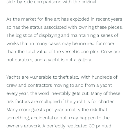
side-by-side comparisons with the original.
As the market for fine art has exploded in recent years
so has the status associated with owning these pieces.
The logistics of displaying and maintaining a series of
works that in many cases may be insured for more
than the total value of the vessel is complex. Crew are
not curators, and a yacht is not a gallery.
Yachts are vulnerable to theft also. With hundreds of
crew and contractors moving to and from a yacht
every year, the word inevitably gets out. Many of these
risk factors are multiplied if the yacht is for charter.
Many more guests per year amplify the risk that
something, accidental or not, may happen to the
owner's artwork. A perfectly replicated 3D printed