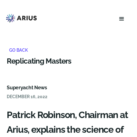
GO BACK
Replicating Masters
Superyacht News
DECEMBER 16, 2022
Patrick Robinson, Chairman at
Arius, explains the science of