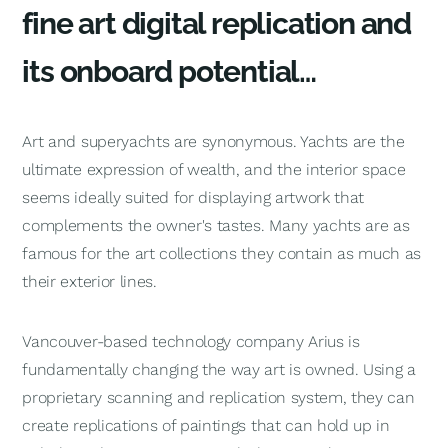
fine art digital replication and
its onboard potential…
Art and superyachts are synonymous. Yachts are the
ultimate expression of wealth, and the interior space
seems ideally suited for displaying artwork that
complements the owner's tastes. Many yachts are as
famous for the art collections they contain as much as
their exterior lines.
Vancouver-based technology company Arius is
fundamentally changing the way art is owned. Using a
proprietary scanning and replication system, they can
create replications of paintings that can hold up in