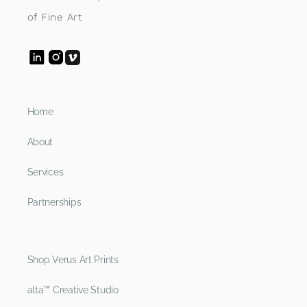
of Fine Art
Home
About
Services
Partnerships
Shop Verus Art Prints
alta™ Creative Studio