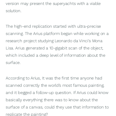
version may present the superyachts with a viable
solution.
The high-end replication started with ultra-precise
scanning. The Arius platform began while working on a
research project studying Leonardo da Vinci's Mona
Lisa. Arius generated a 10-gigabit scan of the object,
which included a deep level of information about the
surface.
According to Arius, It was the first time anyone had
scanned correctly the world’s most famous painting,
and it begged a follow-up question. If Arius could know
basically everything there was to know about the
surface of a canvas, could they use that information to
replicate the painting?