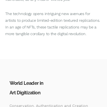
The technology opens intriguing new avenues for
artists to produce limited-edition textured replications.
In an age of NFTs, these tactile replications may be a
more tangible corollary to the digital revolution.
World Leader in
Art Digitization
Conservation, Authentication and Creation