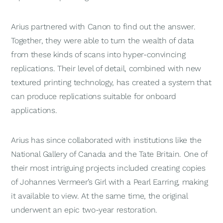
Arius partnered with Canon to find out the answer.
Together, they were able to turn the wealth of data
from these kinds of scans into hyper-convincing
replications. Their level of detail, combined with new
textured printing technology, has created a system that
can produce replications suitable for onboard
applications.
Arius has since collaborated with institutions like the
National Gallery of Canada and the Tate Britain. One of
their most intriguing projects included creating copies
of Johannes Vermeer’s Girl with a Pearl Earring, making
it available to view. At the same time, the original
underwent an epic two-year restoration.