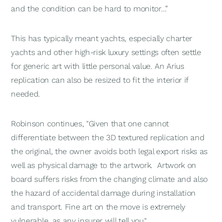
and the condition can be hard to monitor…”
This has typically meant yachts, especially charter
yachts and other high-risk luxury settings often settle
for generic art with little personal value. An Arius
replication can also be resized to fit the interior if
needed.
Robinson continues, "Given that one cannot
differentiate between the 3D textured replication and
the original, the owner avoids both legal export risks as
well as physical damage to the artwork. Artwork on
board suffers risks from the changing climate and also
the hazard of accidental damage during installation
and transport. Fine art on the move is extremely
vulnerable, as any insurer will tell you."