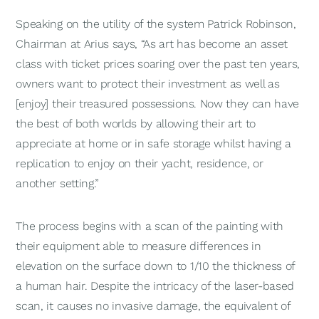
Speaking on the utility of the system Patrick Robinson,
Chairman at Arius says, “As art has become an asset
class with ticket prices soaring over the past ten years,
owners want to protect their investment as well as
[enjoy] their treasured possessions. Now they can have
the best of both worlds by allowing their art to
appreciate at home or in safe storage whilst having a
replication to enjoy on their yacht, residence, or
another setting.”
The process begins with a scan of the painting with
their equipment able to measure differences in
elevation on the surface down to 1/10 the thickness of
a human hair. Despite the intricacy of the laser-based
scan, it causes no invasive damage, the equivalent of