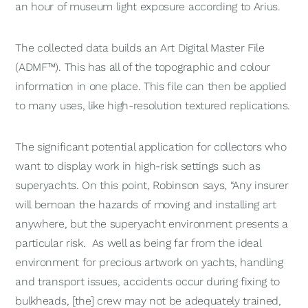
an hour of museum light exposure according to Arius.
The collected data builds an Art Digital Master File
(ADMF™). This has all of the topographic and colour
information in one place. This file can then be applied
to many uses, like high-resolution textured replications.
The significant potential application for collectors who
want to display work in high-risk settings such as
superyachts. On this point, Robinson says, “Any insurer
will bemoan the hazards of moving and installing art
anywhere, but the superyacht environment presents a
particular risk. As well as being far from the ideal
environment for precious artwork on yachts, handling
and transport issues, accidents occur during fixing to
bulkheads, [the] crew may not be adequately trained,