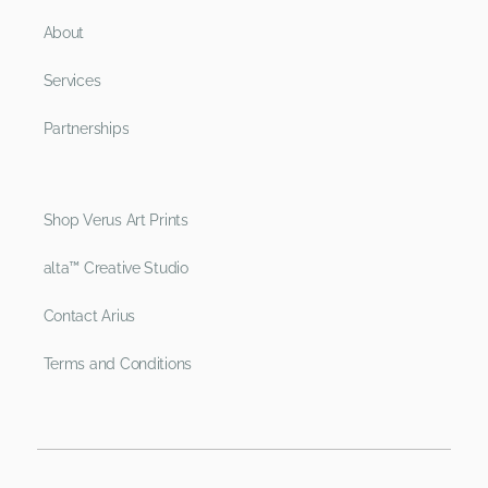
About
Services
Partnerships
Shop Verus Art Prints
alta™ Creative Studio
Contact Arius
Terms and Conditions