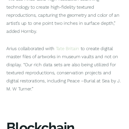
technology to create high-fidelity textured
reproductions, capturing the geometry and color of an
artist’s up to one point two inches in surface depth,”
added Hornby.
Arius collaborated with
Tate Britain
to create digital
master files of artworks in museum vaults and not on
display. “Our rich data sets are also being utilized for
textured reproductions, conservation projects and
digital restorations, including
Peace –Burial at Sea
by J.
M. W Turner.”
Blockchain