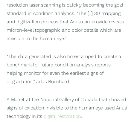
resolution laser scanning is quickly becoming the gold
standard in condition analytics. “The [..] 3D mapping
and digitization process that Arius can provide reveals
micron-level topographic and color details which are
invisible to the human eye.”
“The data generated is also timestamped to create a
benchmark for future condition analysis reports,
helping monitor for even the earliest signs of
degradation,” adds Bouchard.
A Monet at the National Gallery of Canada that showed
signs of oxidation invisible to the human eye used Arius’
technology in its
digital restoration
.