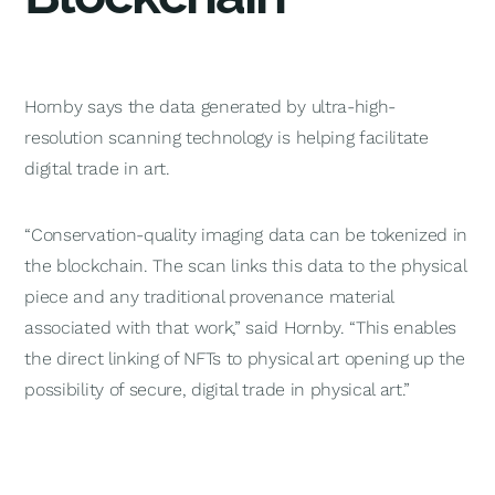
Hornby says the data generated by ultra-high-
resolution scanning technology is helping facilitate
digital trade in art.
“Conservation-quality imaging data can be tokenized in
the blockchain. The scan links this data to the physical
piece and any traditional provenance material
associated with that work,” said Hornby. “This enables
the direct linking of NFTs to physical art opening up the
possibility of secure, digital trade in physical art.”