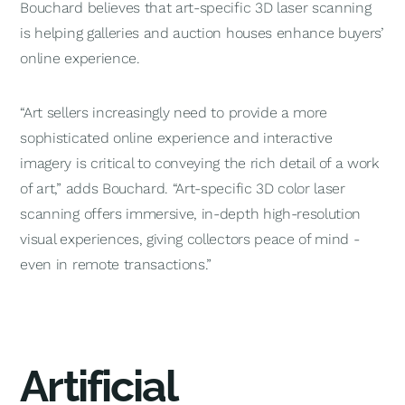
Bouchard believes that art-specific 3D laser scanning
is helping galleries and auction houses enhance buyers’
online experience.
“Art sellers increasingly need to provide a more
sophisticated online experience and interactive
imagery is critical to conveying the rich detail of a work
of art,” adds Bouchard. “Art-specific 3D color laser
scanning offers immersive, in-depth high-resolution
visual experiences, giving collectors peace of mind -
even in remote transactions.”
Artificial