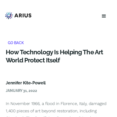
GO BACK
How Technology Is Helping The Art
World Protect Itself
Jennifer Kite-Powell
JANUARY 31, 2022
In November 1966, a flood in Florence, Italy, damaged
1,400 pieces of art beyond restoration, including