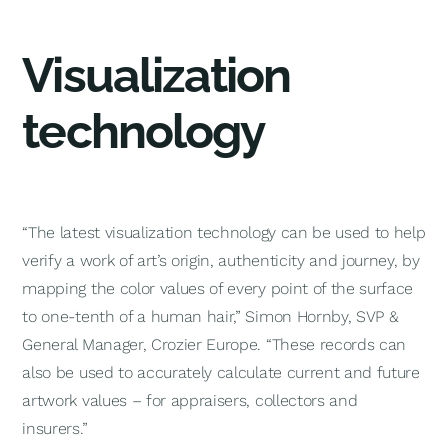
Visualization
technology
“The latest visualization technology can be used to help
verify a work of art’s origin, authenticity and journey, by
mapping the color values of every point of the surface
to one-tenth of a human hair,” Simon Hornby, SVP &
General Manager, Crozier Europe. “These records can
also be used to accurately calculate current and future
artwork values – for appraisers, collectors and
insurers.”