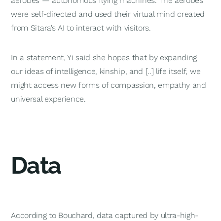
aerobes — autonomous flying machines. The aerobes
were self-directed and used their virtual mind created
from Sitara’s AI to interact with visitors.
In a statement, Yi said she hopes that by expanding
our ideas of intelligence, kinship, and [..] life itself, we
might access new forms of compassion, empathy and
universal experience.
Data
According to Bouchard, data captured by ultra-high-