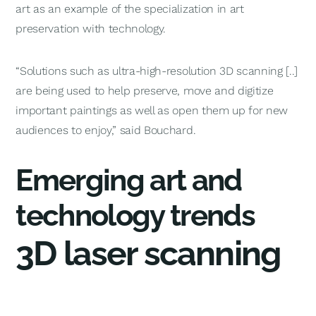
art as an example of the specialization in art
preservation with technology.
“Solutions such as ultra-high-resolution 3D scanning [..]
are being used to help preserve, move and digitize
important paintings as well as open them up for new
audiences to enjoy,” said Bouchard.
Emerging art and
technology trends
3D laser scanning