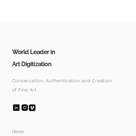
World Leader in
Art Digitization
Conservation, Authentication and Creation
of Fine Art
Home