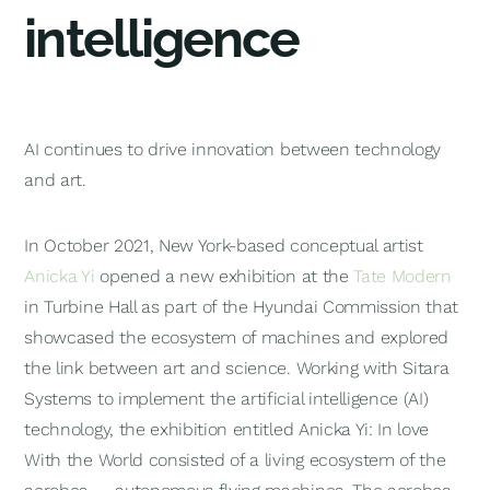
intelligence
AI continues to drive innovation between technology
and art.
In October 2021, New York-based conceptual artist
Anicka Yi
opened a new exhibition at the
Tate Modern
in Turbine Hall as part of the Hyundai Commission that
showcased the ecosystem of machines and explored
the link between art and science. Working with Sitara
Systems to implement the artificial intelligence (AI)
technology, the exhibition entitled
Anicka Yi: In love
With the World
consisted of a living ecosystem of the