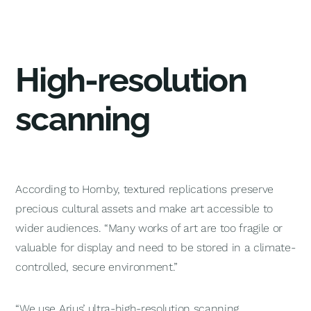
High-resolution
scanning
According to Hornby, textured replications preserve
precious cultural assets and make art accessible to
wider audiences. “Many works of art are too fragile or
valuable for display and need to be stored in a climate-
controlled, secure environment.”
“We use Arius’ ultra-high-resolution scanning