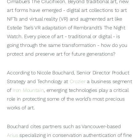
Cimabue’s
The Crucifixion
. Beyond traditional art, new
art forms have emerged - digital art collections to art
NFTs and virtual reality (VR) and augmented art like
Estelle Tse’s VR adaptation of Rembrandt’s
The Night
Watch
. Every piece of art - traditional or digital - is
going through the same transformation - how do you
protect and preserve art for future generations?
According to Nicole Bouchard, Senior Director Product
Strategy and Technology at
Crozier
a business segment
of
Iron Mountain
, emerging technologies play a critical
role in protecting some of the world’s most precious
works of art.
Bouchard cites partners such as Vancouver-based
Arius
specializing in conservation authentication of fine