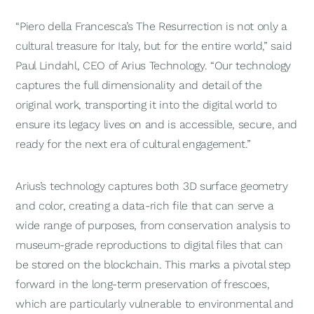
“Piero della Francesca’s
The
Resurrection
is not only a
cultural treasure for Italy, but for the entire world,” said
Paul Lindahl, CEO of Arius Technology. “Our technology
captures the full dimensionality and detail of the
original work, transporting it into the digital world to
ensure its legacy lives on and is accessible, secure, and
ready for the next era of cultural engagement.”
Arius’s technology captures both 3D surface geometry
and color, creating a data-rich file that can serve a
wide range of purposes, from conservation analysis to
museum-grade reproductions to digital files that can
be stored on the blockchain. This marks a pivotal step
forward in the long-term preservation of frescoes,
which are particularly vulnerable to environmental and