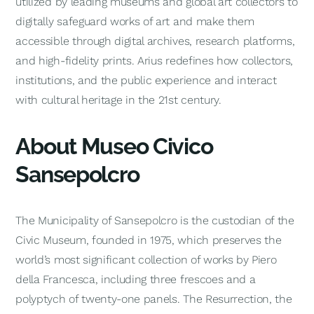
utilized by leading museums and global art collectors to
digitally safeguard works of art and make them
accessible through digital archives, research platforms,
and high-fidelity prints. Arius redefines how collectors,
institutions, and the public experience and interact
with cultural heritage in the 21st century.
About Museo Civico
Sansepolcro
The Municipality of Sansepolcro is the custodian of the
Civic Museum, founded in 1975, which preserves the
world’s most significant collection of works by Piero
della Francesca, including three frescoes and a
polyptych of twenty-one panels.
The Resurrection
, the