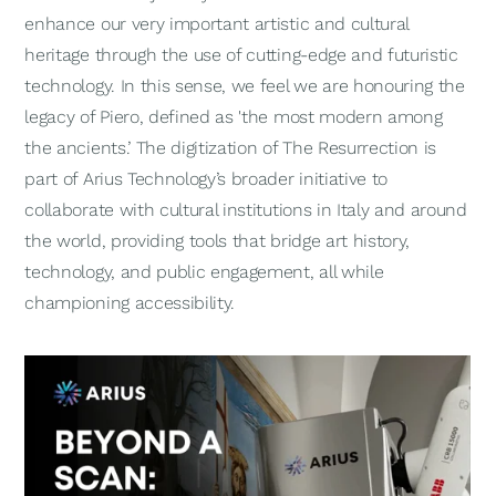
enhance our very important artistic and cultural
heritage through the use of cutting-edge and futuristic
technology. In this sense, we feel we are honouring the
legacy of Piero, defined as 'the most modern among
the ancients.’ The digitization of
The Resurrection
is
part of Arius Technology’s broader initiative to
collaborate with cultural institutions in Italy and around
the world, providing tools that bridge art history,
technology, and public engagement, all while
championing accessibility.