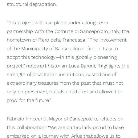
structural degradation.
This project will take place under a long-term
partnership with the Comune di Sansepolcro, Italy, the
hometown of Piero della Francesca. “The involvement
of the Municipality of Sansepolcro—first in Italy to
adopt this technology—in this globally pioneering
project,” notes art historian Luca Baroni, “highlights the
strength of local Italian institutions, custodians of
extraordinary treasures from the past that must not
only be preserved, but also nurtured and allowed to
grow for the future.”
Fabrizio Innocenti, Mayor of Sansepolcro, reflects on
this collaboration: “We are particularly proud to have
embarked on a journey with Arius that allows us to