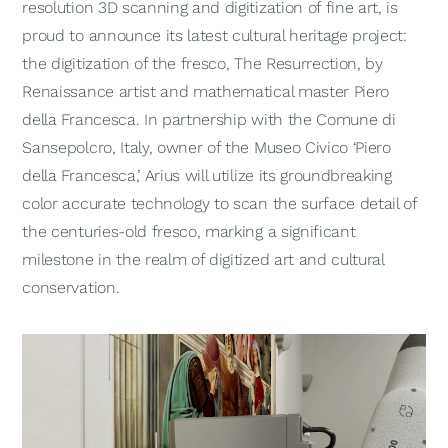
resolution 3D scanning and digitization of fine art, is
proud to announce its latest cultural heritage project:
the digitization of the fresco,
The Resurrection
, by
Renaissance artist and mathematical master Piero
della Francesca. In partnership with the Comune di
Sansepolcro, Italy, owner of the Museo Civico ‘Piero
della Francesca,’ Arius will utilize its groundbreaking
color accurate technology to scan the surface detail of
the centuries-old fresco, marking a significant
milestone in the realm of digitized art and cultural
conservation.