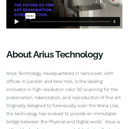
About Arius Technology
Arius Technology, headquartered in Vancouver, with
offices in London and New York, is the leading
innovator in high-resolution color 3D scanning for the
preservation, tokenization, and reproduction of fine art.
Originally designed to forensically scan the Mona Lisa,
the technology has evolved to provide an immutable
bridge between the Physical and Digital world. Arius is