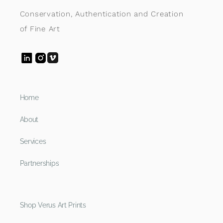
Conservation, Authentication and Creation
of Fine Art
Home
About
Services
Partnerships
Shop Verus Art Prints