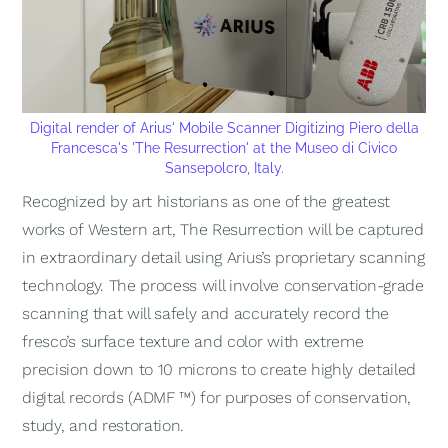
Digital render of Arius' Mobile Scanner Digitizing Piero della
Francesca's
'The Resurrection
' at the Museo di Civico
Sansepolcro, Italy.
Recognized by art historians as one of the greatest
works of Western art,
The Resurrection
will be captured
in extraordinary detail using Arius’s proprietary scanning
technology. The process will involve conservation-grade
scanning that will safely and accurately record the
fresco’s surface texture and color with extreme
precision down to 10 microns to create highly detailed
digital records (ADMF ™) for purposes of conservation,
study, and restoration.