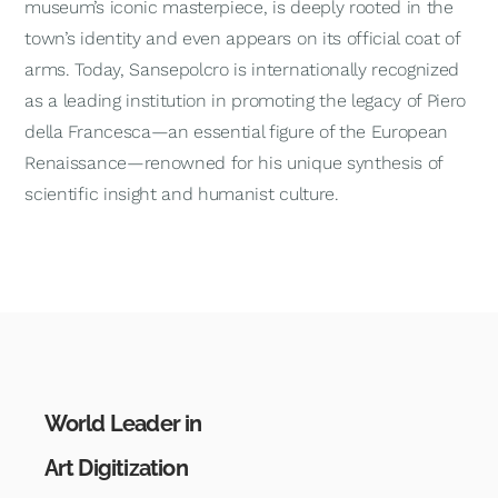
museum’s iconic masterpiece, is deeply rooted in the
town’s identity and even appears on its official coat of
arms. Today, Sansepolcro is internationally recognized
as a leading institution in promoting the legacy of Piero
della Francesca—an essential figure of the European
Renaissance—renowned for his unique synthesis of
scientific insight and humanist culture.
World Leader in
Art Digitization