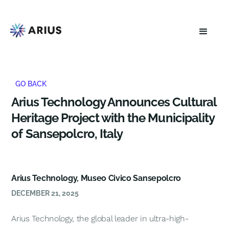
GO BACK
Arius Technology Announces Cultural
Heritage Project with the Municipality
of Sansepolcro, Italy
Arius Technology, Museo Civico Sansepolcro
DECEMBER 21, 2025
Arius Technology, the global leader in ultra-high-