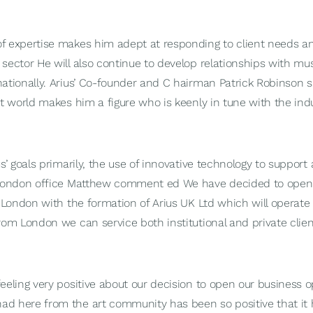
f expertise makes him adept at responding to client needs an
 sector He will also continue to develop relationships with mu
nationally. Arius’ Co-founder and C hairman Patrick Robinson 
rt world makes him a figure who is keenly in tune with the in
us’ goals primarily, the use of innovative technology to support
e London office Matthew comment ed We have decided to open
 London with the formation of Arius UK Ltd which will operate 
rom London we can service both institutional and private clien
eeling very positive about our decision to open our business 
d here from the art community has been so positive that it 