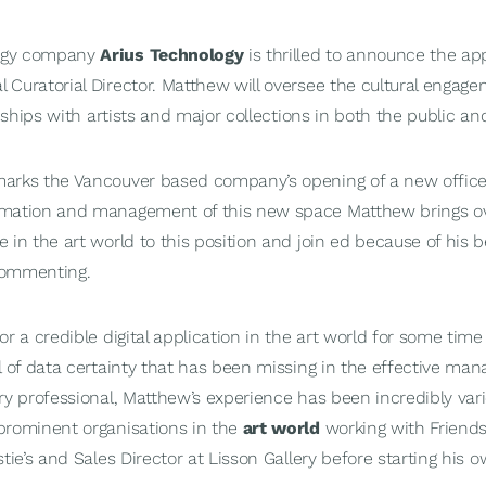
logy company
Arius Technology
is thrilled to announce the a
 Curatorial Director. Matthew will oversee the cultural engagem
onships with artists and major collections in both the public an
arks the Vancouver based company’s opening of a new office
rmation and management of this new space Matthew brings ov
 in the art world to this position and join ed because of his b
 commenting.
r a credible digital application in the art world for some time 
l of data certainty that has been missing in the effective ma
ry professional, Matthew’s experience has been incredibly var
prominent organisations in the
art world
working with Friends
stie’s and Sales Director at Lisson Gallery before starting his 