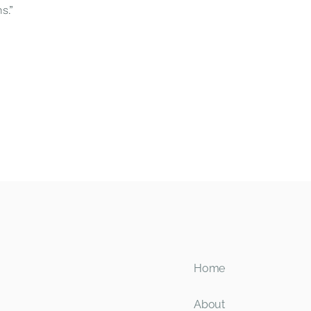
s.”
Home
About