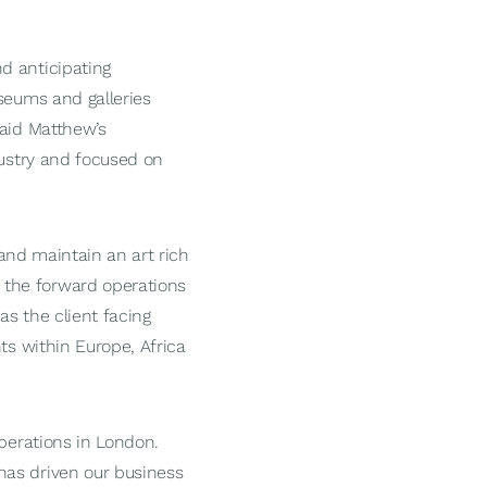
d anticipating
seums and galleries
said Matthew’s
dustry and focused on
 and maintain an art rich
 the forward operations
as the client facing
ts within Europe, Africa
operations in London.
has driven our business