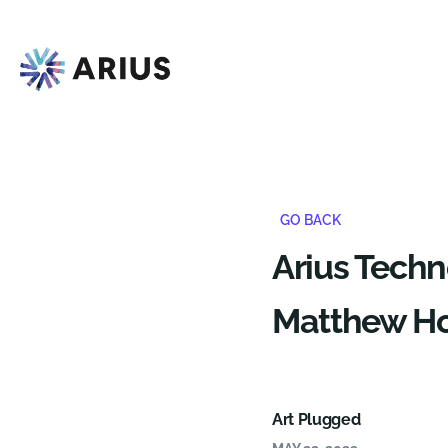
GO BACK
Arius Tech
Matthew Hoc
Art Plugged