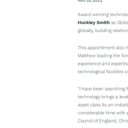
MAY 22, 2023
Award winning techno
Hockley Smith
as Global
globally, building relati
This appointment also m
Matthew leading the fo
experience and expertise
technological facilities
“I have been searching fo
technology brings a leve
asset class As an indust
considerable time with 
Council of England, Chri