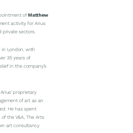
ppointment of
Matthew
ent activity for Arius
d private sectors.
 in London, with
er 35 years of
elief in the company’s
Arius’ proprietary
nagement of art as an
ied. He has spent
 of the V&A, The Arts
own art consultancy