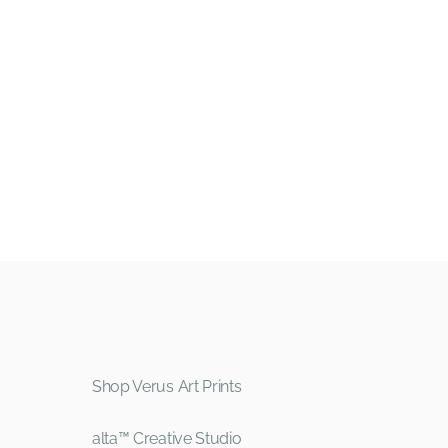
Shop Verus Art Prints
alta™ Creative Studio