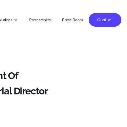
lutions
Partnerships
Press Room
Contact
t Of
al Director