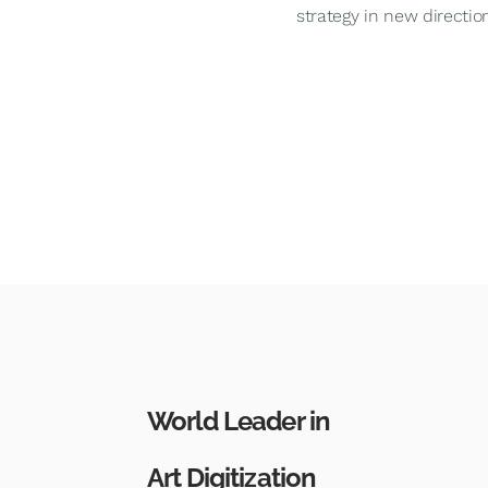
strategy in new direction
World Leader in
Art Digitization