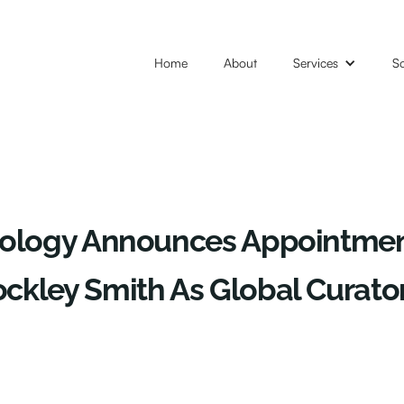
Home
About
Services
So
nology Announces Appointmen
kley Smith As Global Curatori