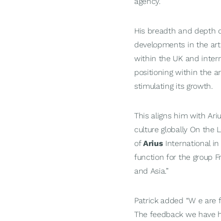
agency.
His breadth and depth o
developments in the art
within the UK and inter
positioning within the a
stimulating its growth.
This aligns him with Ari
culture globally On th
of
Arius
International in
function for the group F
and Asia.”
Patrick added “W e are f
The feedback we have ha