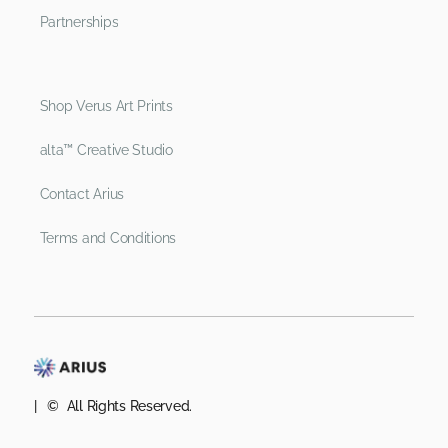
Partnerships
Shop Verus Art Prints
alta™ Creative Studio
Contact Arius
Terms and Conditions
| © All Rights Reserved.