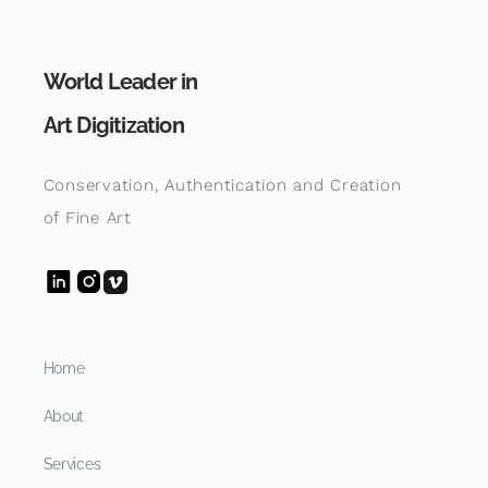
World Leader in
Art Digitization
Conservation, Authentication and Creation
of Fine Art
Home
About
Services