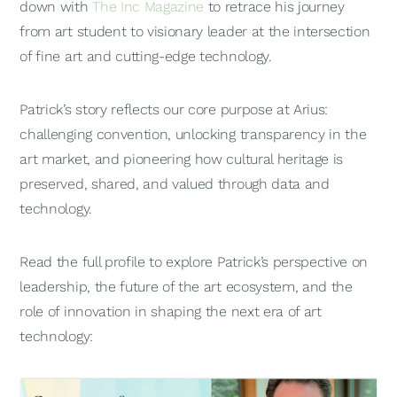
down with
The Inc Magazine
to retrace his journey
from art student to visionary leader at the intersection
of fine art and cutting-edge technology.
Patrick’s story reflects our core purpose at Arius:
challenging convention, unlocking transparency in the
art market, and pioneering how cultural heritage is
preserved, shared, and valued through data and
technology.
Read the full profile to explore Patrick’s perspective on
leadership, the future of the art ecosystem, and the
role of innovation in shaping the next era of art
technology: