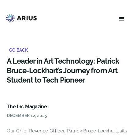
GO BACK
A Leader in Art Technology: Patrick
Bruce-Lockhart’s Journey from Art
Student to Tech Pioneer
The Inc Magazine
DECEMBER 12, 2025
Our Chief Revenue Officer, Patrick Bruce-Lockhart, sits