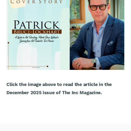
Click the image above to read the article in the
December 2025 issue of The Inc Magazine.