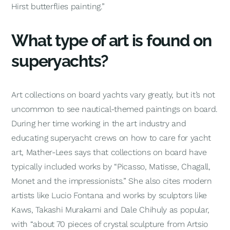
Hirst butterflies painting.”
What type of art is found on
superyachts?
Art collections on board yachts vary greatly, but it’s not
uncommon to see nautical-themed paintings on board.
During her time working in the art industry and
educating superyacht crews on how to care for yacht
art, Mather-Lees says that collections on board have
typically included works by “Picasso, Matisse, Chagall,
Monet and the impressionists.” She also cites modern
artists like Lucio Fontana and works by sculptors like
Kaws, Takashi Murakami and Dale Chihuly as popular,
with “about 70 pieces of crystal sculpture from Artsio