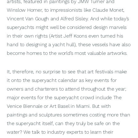
artists, featured in paintings by JMW Turner and
Winslow Homer, to impressionists like Claude Monet,
Vincent Van Gough and Alfred Sisley. And while today’s
superyachts might well be considered design marvels
in their own rights (Artist Jeff Koons even turned his
hand to designing a yacht hull), these vessels have also
become homes to the world’s most valuable artworks.
It, therefore, no surprise to see that art festivals make
it onto the superyacht calendar as key events for
owners and charterers to attend throughout the year;
major events for the superyacht crowd include The
Venice Biennale or Art Basel in Miami. But with
paintings and sculptures sometimes costing more than
the superyacht itself, can they truly be safe on the
water? We talk to industry experts to learn their