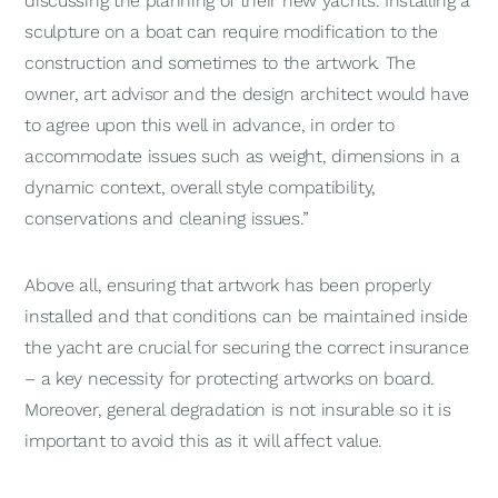
discussing the planning of their new yachts. Installing a
sculpture on a boat can require modification to the
construction and sometimes to the artwork. The
owner, art advisor and the design architect would have
to agree upon this well in advance, in order to
accommodate issues such as weight, dimensions in a
dynamic context, overall style compatibility,
conservations and cleaning issues.”
Above all, ensuring that artwork has been properly
installed and that conditions can be maintained inside
the yacht are crucial for securing the correct insurance
– a key necessity for protecting artworks on board.
Moreover, general degradation is not insurable so it is
important to avoid this as it will affect value.