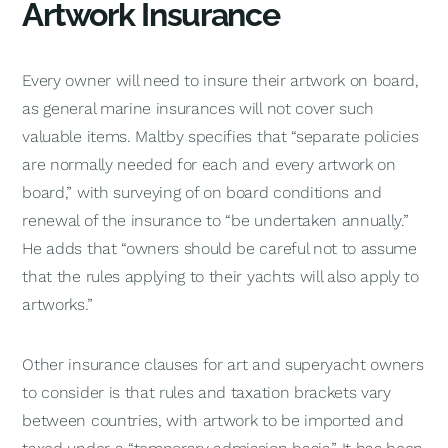
Artwork Insurance
Every owner will need to insure their artwork on board,
as general marine insurances will not cover such
valuable items. Maltby specifies that “separate policies
are normally needed for each and every artwork on
board,” with surveying of on board conditions and
renewal of the insurance to “be undertaken annually.”
He adds that “owners should be careful not to assume
that the rules applying to their yachts will also apply to
artworks.”
Other insurance clauses for art and superyacht owners
to consider is that rules and taxation brackets vary
between countries, with artwork to be imported and