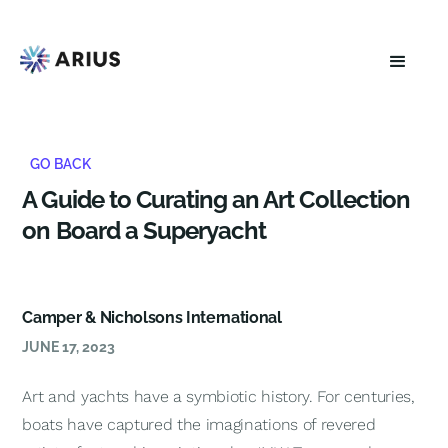
GO BACK
A Guide to Curating an Art Collection
on Board a Superyacht
Camper & Nicholsons International
JUNE 17, 2023
Art and yachts have a symbiotic history. For centuries,
boats have captured the imaginations of revered