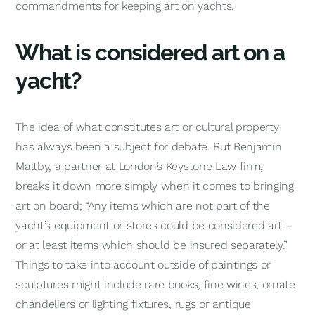
commandments for keeping art on yachts.
What is considered art on a
yacht?
The idea of what constitutes art or cultural property
has always been a subject for debate. But Benjamin
Maltby, a partner at London’s Keystone Law firm,
breaks it down more simply when it comes to bringing
art on board; “Any items which are not part of the
yacht’s equipment or stores could be considered art –
or at least items which should be insured separately.”
Things to take into account outside of paintings or
sculptures might include rare books, fine wines, ornate
chandeliers or lighting fixtures, rugs or antique