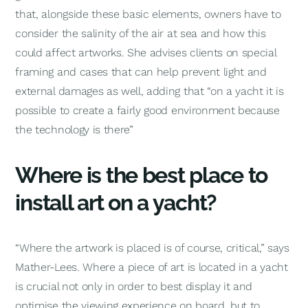
that, alongside these basic elements, owners have to
consider the salinity of the air at sea and how this
could affect artworks. She advises clients on special
framing and cases that can help prevent light and
external damages as well, adding that “on a yacht it is
possible to create a fairly good environment because
the technology is there”
Where is the best place to
install art on a yacht?
“Where the artwork is placed is of course, critical,” says
Mather-Lees. Where a piece of art is located in a yacht
is crucial not only in order to best display it and
optimise the viewing experience on board, but to