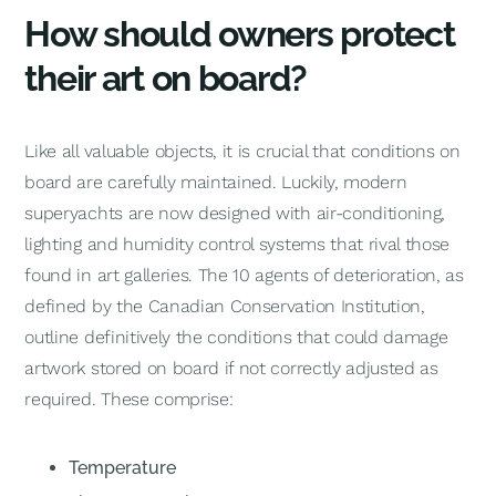
How should owners protect
their art on board?
Like all valuable objects, it is crucial that conditions on
board are carefully maintained. Luckily, modern
superyachts are now designed with air-conditioning,
lighting and humidity control systems that rival those
found in art galleries. The 10 agents of deterioration, as
defined by the Canadian Conservation Institution,
outline definitively the conditions that could damage
artwork stored on board if not correctly adjusted as
required. These comprise:
Temperature