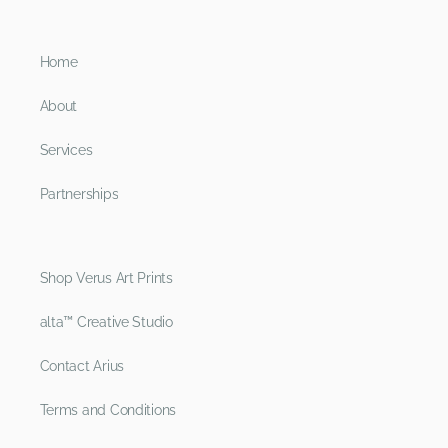
Home
About
Services
Partnerships
Shop Verus Art Prints
alta™ Creative Studio
Contact Arius
Terms and Conditions