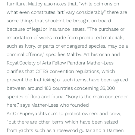
furniture. Maltby also notes that, “while opinions on
what even constitutes ‘art’ vary considerably” there are
some things that shouldn’t be brought on board
because of legal or insurance issues. “The purchase or
importation of works made from prohibited materials,
such as ivory, or parts of endangered species, may be a
criminal offence,” specifies Maltby. Art historian and
Royal Society of Arts Fellow Pandora Mather-Lees
clarifies that CITES convention regulations, which
prevent the trafficking of such items, have been agreed
between around 182 countries concerning 36,000
species of flora and fauna. “Ivory is the main contender
here,” says Mather-Lees who founded
ArtOnSuperyachts.com to protect owners and crew,
“but there are other items which have been seized
from yachts such as a rosewood guitar and a Damien