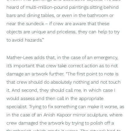
heard of multi-million-pound paintings sitting behind
bars and dining tables, or even in the bathroom or
near the sundeck – if crew are aware that these
objects are unique and priceless, they can help to try
to avoid hazards.”
Mather-Lees adds that, in the case of an emergency,
it’s important that crew take correct action as to not
damage an artwork further. “The first point to note is
that crew should do absolutely nothing and not touch
it. And second, they should call me. In which case I
would assess and then call in the appropriate
specialist. Trying to fix something can make it worse, as
in the case of an Anish Kapoor mirror sculpture, where
crew damaged the artwork by trying to polish off a