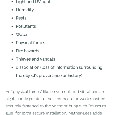
Light and UV light
Humidity
Pests
Pollutants
Water
Physical forces
Fire hazards
Thieves and vandals
dissociation (loss of information surrounding
the object’s provenance or history)
As “physical forces” like movement and vibrations are
significantly greater at sea, on board artwork must be
securely fastened to the yacht or hung with “museum
glue” for extra secure installation. Mather-Lees adds