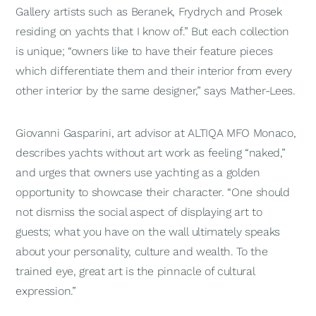
Gallery artists such as Beranek, Frydrych and Prosek
residing on yachts that I know of.” But each collection
is unique; “owners like to have their feature pieces
which differentiate them and their interior from every
other interior by the same designer,” says Mather-Lees.
Giovanni Gasparini, art advisor at ALTIQA MFO Monaco,
describes yachts without art work as feeling “naked,”
and urges that owners use yachting as a golden
opportunity to showcase their character. “One should
not dismiss the social aspect of displaying art to
guests; what you have on the wall ultimately speaks
about your personality, culture and wealth. To the
trained eye, great art is the pinnacle of cultural
expression.”