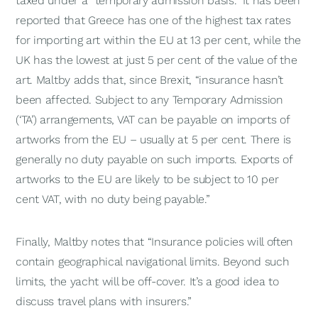
taxed under a “temporary admission basis.” It has been
reported that Greece has one of the highest tax rates
for importing art within the EU at 13 per cent, while the
UK has the lowest at just 5 per cent of the value of the
art. Maltby adds that, since Brexit, “insurance hasn’t
been affected. Subject to any Temporary Admission
(‘TA’) arrangements, VAT can be payable on imports of
artworks from the EU – usually at 5 per cent. There is
generally no duty payable on such imports. Exports of
artworks to the EU are likely to be subject to 10 per
cent VAT, with no duty being payable.”
Finally, Maltby notes that “Insurance policies will often
contain geographical navigational limits. Beyond such
limits, the yacht will be off-cover. It’s a good idea to
discuss travel plans with insurers.”