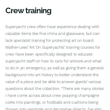
Crew training
Superyacht crew often have experience dealing with
valuable items like fine china and glassware, but can
lack specialist training for protecting art on board.
Mather-Lees’ ‘Art On Superyachts’ training courses for
crew have been specifically designed to educate
superyacht staff on how to care for artwork and what
to do in an emergency, as well as giving them a general
background into art history to better understand the
value of a piece and be able to answer guests’ various
questions about the collection. “There are many stories
I have come across about crew popping champagne
corks into paintings, or footballs and cushions being
thrown into paintings and decorative objects. I’ve also