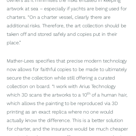
owners as it minimises the risks entailed in keeping
artwork at sea – especially if yachts are being used for
charters. “On a charter vessel, clearly there are
additional risks. Therefore, the art collection should be
taken off and stored safely and copies put in their
place.”
Mather-Lees specifies that precise modern technology
now allows for faithful copies to be made to ultimately
secure the collection while still offering a curated
collection on board. “I work with Arius Technology
th
which 3D scans the artworks to a 10
of a human hair,
which allows the painting to be reproduced via 3D
printing as an exact replica where no one would
actually know the difference. This is a better solution
for charter, and the insurance would be much cheaper