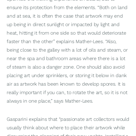
ensure its protection from the elements. “Both on land
and at sea, it is often the case that artwork may end
up being in direct sunlight or impacted by light and
heat, hitting it from one side so that would deteriorate
faster than the other” explains Mather-Lees. “Also,
being close to the galley with a lot of oils and steam, or
near the spa and bathroom areas where there is a lot
of steam is also a danger zone. One should also avoid
placing art under sprinklers, or storing it below in dank
air as artwork has been known to develop spores. It is
really important if you can, to rotate the art, so it is not
always in one place,” says Mather-Lees.
Gasparini explains that “passionate art collectors would
usually think about where to place their artwork while