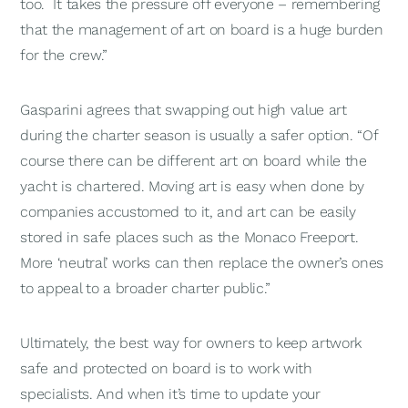
too. It takes the pressure off everyone – remembering
that the management of art on board is a huge burden
for the crew.”
Gasparini agrees that swapping out high value art
during the charter season is usually a safer option. “Of
course there can be different art on board while the
yacht is chartered. Moving art is easy when done by
companies accustomed to it, and art can be easily
stored in safe places such as the Monaco Freeport.
More ‘neutral’ works can then replace the owner’s ones
to appeal to a broader charter public.”
Ultimately, the best way for owners to keep artwork
safe and protected on board is to work with
specialists. And when it’s time to update your