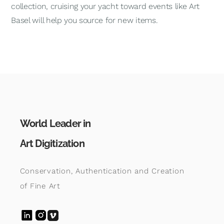
collection, cruising your yacht toward events like Art
Basel will help you source for new items.
World Leader in
Art Digitization
Conservation, Authentication and Creation
of Fine Art