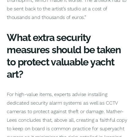
thumbprint, which made it worse. The artwork had to
be sent back to the artist’s studio at a cost of
thousands and thousands of euros.”
What extra security
measures should be taken
to protect valuable yacht
art?
For high-value items, experts advise installing
dedicated security alarm systems as well as CCTV
cameras to protect against theft or damage. Mather-
Lees concludes that, above all, creating a faithful copy
to keep on board is common practice for superyacht