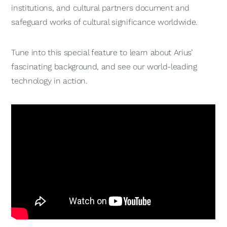
institutions, and cultural partners document and
safeguard works of cultural significance worldwide.
Tune into this special feature to learn about Arius’
fascinating background, and see our world-leading
technology in action.