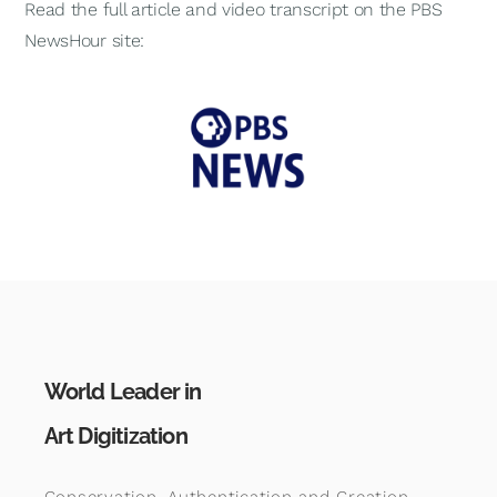
Read the full article and video transcript on the PBS
NewsHour site:
World Leader in
Art Digitization
Conservation, Authentication and Creation