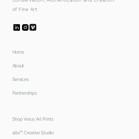
of Fine Art
Home
About
Services
Partnerships
Shop Verus Art Prints
alta™ Creative Studio