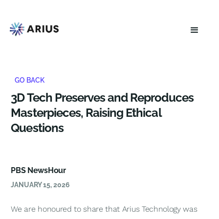
GO BACK
3D Tech Preserves and Reproduces
Masterpieces, Raising Ethical
Questions
PBS NewsHour
JANUARY 15, 2026
We are honoured to share that Arius Technology was