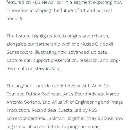
featured on
PBS NewsHour
in a segment exploring how
innovation is shaping the future of art and cultural
heritage.
The feature highlights Arius’s origins and mission,
alongside our partnership with the Museo Civico di
Sansepolcro, illustrating how advanced art data
capture can support preservation, research, and long-
term cultural stewardship.
The segment includes an interview with Arius Co-
Founder, Patrick Robinson, Arius Board Advisor, Marco
Antonio Soriano, and Arius VP of Engineering and Image
Production, Roland dela Cuesta, led by PBS
correspondent Paul Solman. Together, they discuss how
high-resolution art data is helping museums,