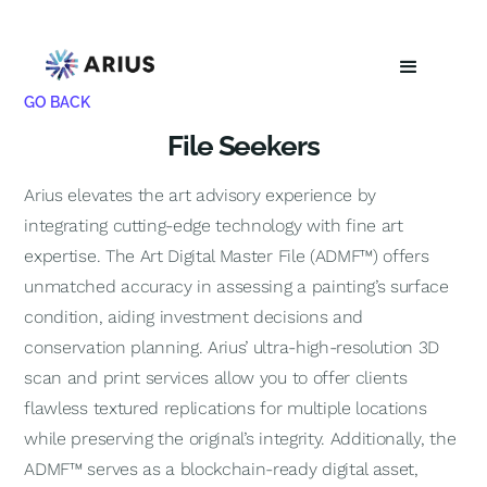
GO BACK
File Seekers
Arius elevates the art advisory experience by
integrating cutting-edge technology with fine art
expertise. The Art Digital Master File (ADMF™) offers
unmatched accuracy in assessing a painting’s surface
condition, aiding investment decisions and
conservation planning. Arius’ ultra-high-resolution 3D
scan and print services allow you to offer clients
flawless textured replications for multiple locations
while preserving the original’s integrity. Additionally, the
ADMF™ serves as a blockchain-ready digital asset,