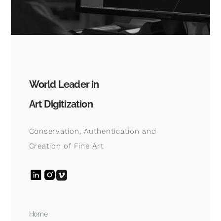
World Leader in
Art Digitization
Conservation, Authentication and
Creation of Fine Art
Home