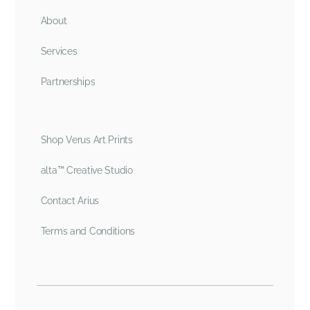
About
Services
Partnerships
Shop Verus Art Prints
alta™ Creative Studio
Contact Arius
Terms and Conditions