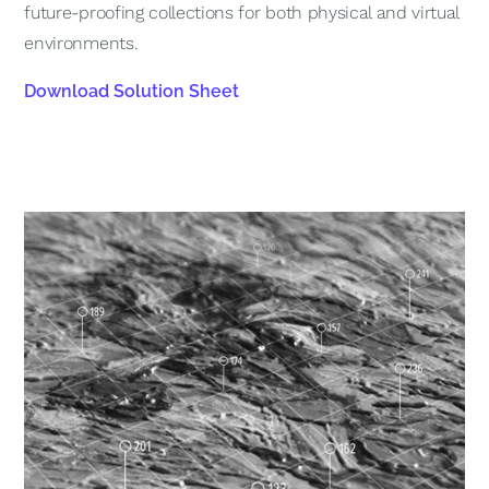
future-proofing collections for both physical and virtual
environments.
Download Solution Sheet