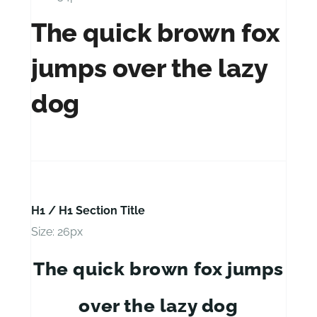
The quick brown fox
jumps over the lazy
dog
H1 / H1 Section Title
Size: 26px
The quick brown fox jumps
over the lazy dog