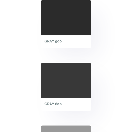
GRAY 900
GRAY 800