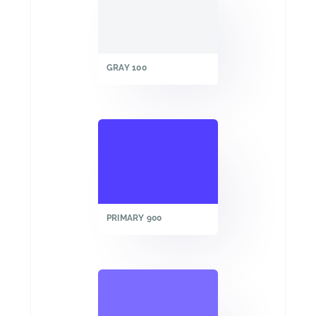
GRAY 100
PRIMARY 900