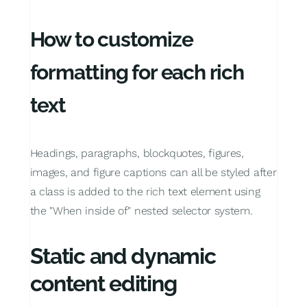
How to customize
formatting for each rich
text
Headings, paragraphs, blockquotes, figures,
images, and figure captions can all be styled after
a class is added to the rich text element using
the "When inside of" nested selector system.
Static and dynamic
content editing