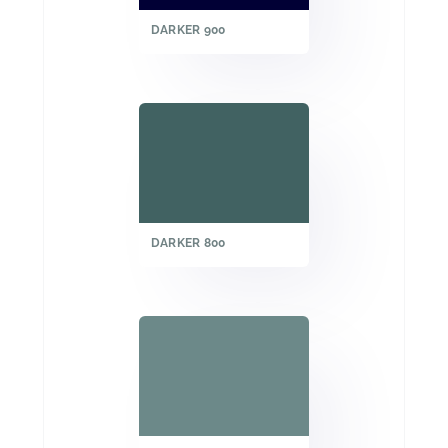
DARKER 900
DARKER 800