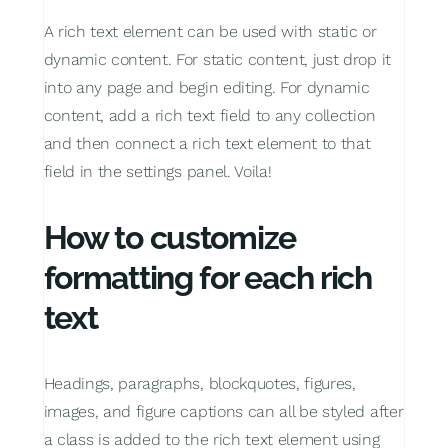
A rich text element can be used with static or
dynamic content. For static content, just drop it
into any page and begin editing.
For dynamic
content, add a rich text field to any collection
and then connect a rich text element to that
field in the settings panel. Voila!
How to customize
formatting for each rich
text
Headings, paragraphs, blockquotes, figures,
images, and figure captions can all be styled after
a class is added to the rich text element using