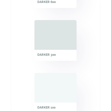
DARKER 600
DARKER 300
DARKER 100