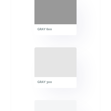
GRAY 600
GRAY 300