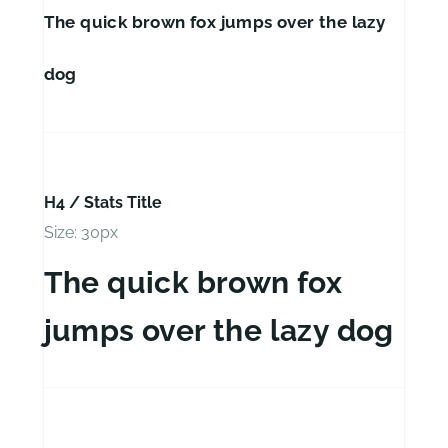
The quick brown fox jumps over the lazy
dog
H4 / Stats Title
Size: 30px
The quick brown fox
jumps over the lazy dog