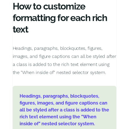
How to customize
formatting for each rich
text
Headings, paragraphs, blockquotes, figures,
images, and figure captions can all be styled after
a class is added to the rich text element using
the "When inside of" nested selector system.
Headings, paragraphs, blockquotes,
figures, images, and figure captions can
all be styled after a class is added to the
rich text element using the "When
inside of" nested selector system.