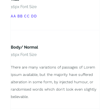
16px Font Size
AA BB CC DD
Body/ Normal
16px Font Size
There are many variations of passages of Lorem
Ipsum available, but the majority have suffered
alteration in some form, by injected humour, or
randomised words which don't look even slightly
believable.