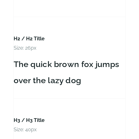
H2 / H2 Title
Size: 26px
The quick brown fox jumps
over the lazy dog
H3 / H3 Title
Size: 40px