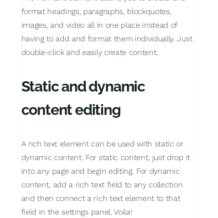
format headings, paragraphs, blockquotes,
images, and video all in one place instead of
having to add and format them individually. Just
double-click and easily create content.
Static and dynamic
content editing
A rich text element can be used with static or
dynamic content. For static content, just drop it
into any page and begin editing. For dynamic
content, add a rich text field to any collection
and then connect a rich text element to that
field in the settings panel. Voila!