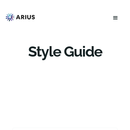
Style Guide