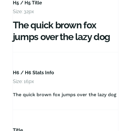
H5 / H5 Title
Size: 32px
The quick brown fox
jumps over the lazy dog
H6 / H6 Stats Info
Size: 16px
The quick brown fox jumps over the lazy dog
Title