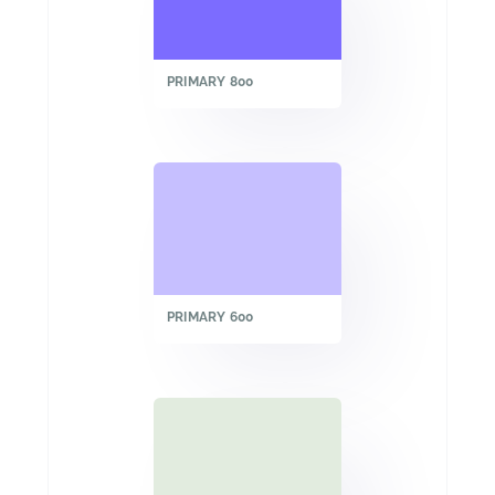
PRIMARY 800
PRIMARY 600