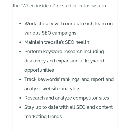
the "When inside of" nested selector system.
Work closely with our outreach team on
various SEO campaigns
Maintain website’s SEO health
Perform keyword research including
discovery and expansion of keyword
opportunities
Track keywords’ rankings, and report and
analyze website analytics
Research and analyze competitor sites
Stay up to date with all SEO and content
marketing trends