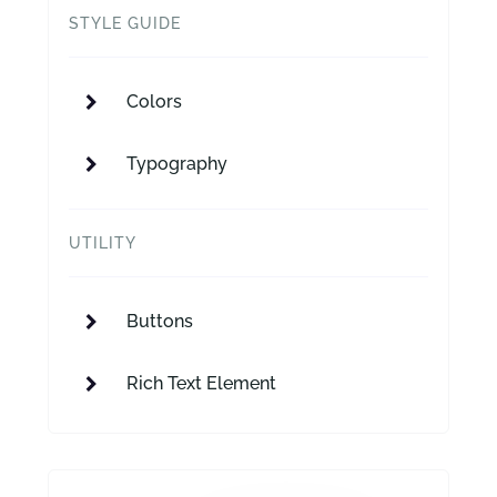
STYLE GUIDE
Colors
Typography
UTILITY
Buttons
Rich Text Element