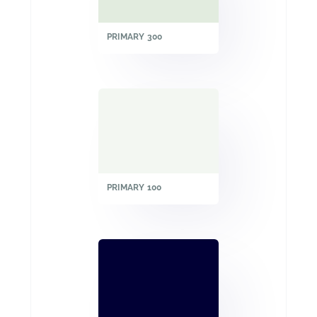
PRIMARY 300
PRIMARY 100