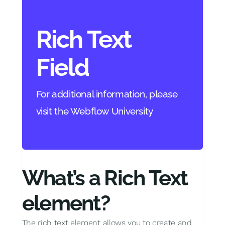
Rich Text
Field
For additional information, please
visit the Webflow University
What’s a Rich Text
element?
The rich text element allows you to create and