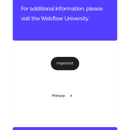
For additional information, please
visit the Webflow University
Important
Primary