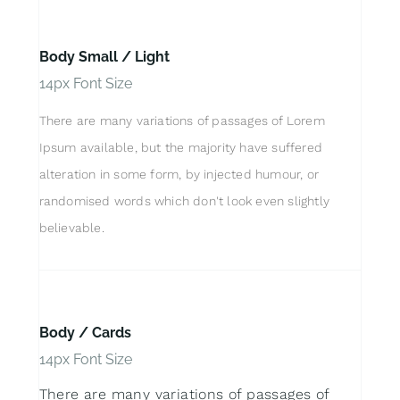
Body Small / Light
14px Font Size
There are many variations of passages of Lorem
Ipsum available, but the majority have suffered
alteration in some form, by injected humour, or
randomised words which don't look even slightly
believable.
Body / Cards
14px Font Size
There are many variations of passages of