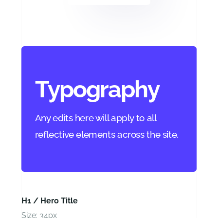
Typography
Any edits here will apply to all
reflective elements across the site.
H1 / Hero Title
Size: 34px