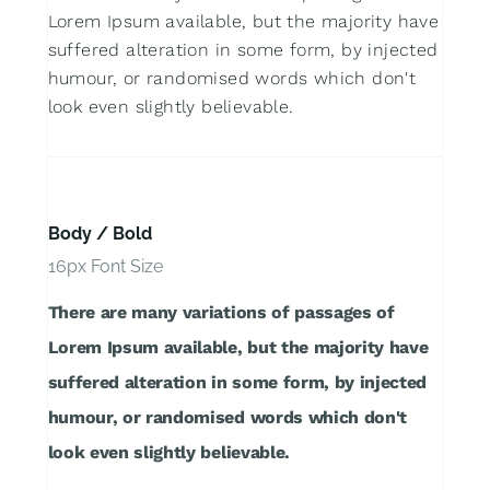
Lorem Ipsum available, but the majority have
suffered alteration in some form, by injected
humour, or randomised words which don't
look even slightly believable.
Body / Bold
16px Font Size
There are many variations of passages of
Lorem Ipsum available, but the majority have
suffered alteration in some form, by injected
humour, or randomised words which don't
look even slightly believable.