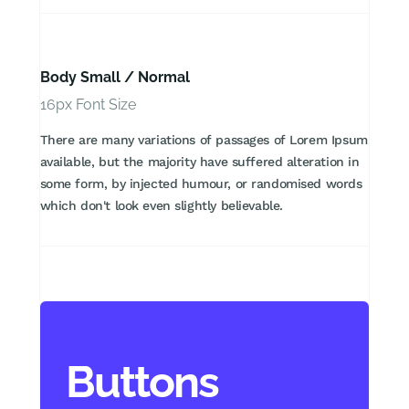
Body Small / Normal
16px Font Size
There are many variations of passages of Lorem Ipsum
available, but the majority have suffered alteration in
some form, by injected humour, or randomised words
which don't look even slightly believable.
Buttons